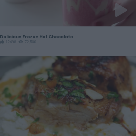
Delicious Frozen Hot Chocolate
12498
72,500