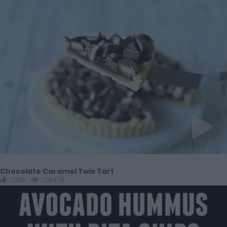
Chocolate Caramel Twix Tart
12057
129,878