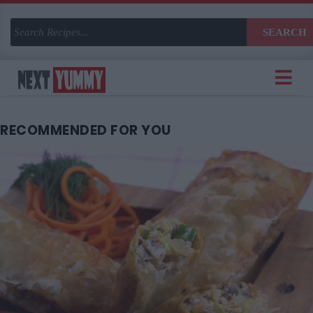
SEARCH
RECOMMENDED
FOR YOU