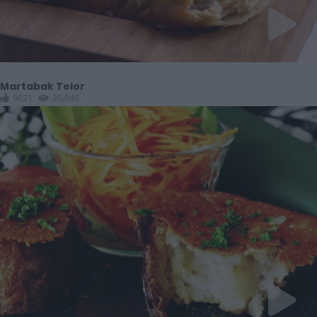
Martabak Telor
9621
35,046