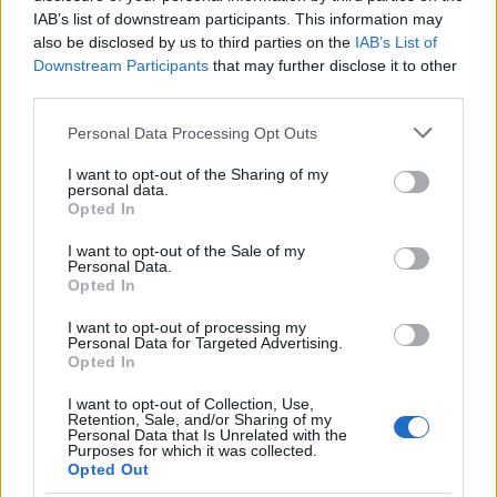
IAB’s list of downstream participants. This information may
also be disclosed by us to third parties on the
IAB’s List of
Downstream Participants
that may further disclose it to other
third parties.
Please note that this website/app uses one or more Google
Personal Data Processing Opt Outs
services and may gather and store information including but
not limited to your visit or usage behaviour. You may click to
I want to opt-out of the Sharing of my
Easy Fried Shrimp and Tartar Sauce
personal data.
grant or deny consent to Google and its third-party tags to
13200
111,189
Opted In
use your data for below specified purposes in below Google
consent section.
I want to opt-out of the Sale of my
Personal Data.
Opted In
RECENTLY
ADDED
I want to opt-out of processing my
Personal Data for Targeted Advertising.
Opted In
I want to opt-out of Collection, Use,
Retention, Sale, and/or Sharing of my
Personal Data that Is Unrelated with the
Purposes for which it was collected.
Opted Out