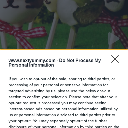
www.nextyummy.com -
Do Not Process My
Zoo animal hotcake
Personal Information
12415
40,732
If you wish to opt-out of the sale, sharing to third parties, or
processing of your personal or sensitive information for
targeted advertising by us, please use the below opt-out
section to confirm your selection. Please note that after your
opt-out request is processed you may continue seeing
interest-based ads based on personal information utilized by
us or personal information disclosed to third parties prior to
your opt-out. You may separately opt-out of the further
disclosure of your personal information by third parties on the