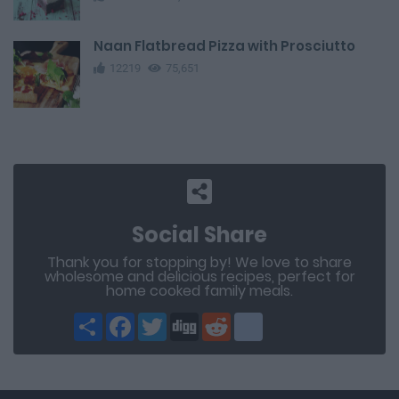
Naan Flatbread Pizza with Prosciutto
12219
75,651
Social Share
Thank you for stopping by! We love to share
wholesome and delicious recipes, perfect for
home cooked family meals.
Share
Facebook
Twitter
Digg
Reddit
blogger_post