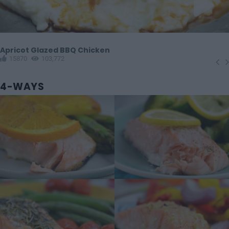
Apricot Glazed BBQ Chicken
15870
103,772
4-WAYS