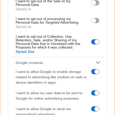
I want to opt-out of the Sale of my
Personal Data.
Opted In
I want to opt-out of processing my
Personal Data for Targeted Advertising.
Wendy McIntosh
W
Opted In
I love this recipe
I want to opt-out of Collection, Use,
Retention, Sale, and/or Sharing of my
Personal Data that Is Unrelated with the
Purposes for which it was collected.
Opted Out
Stevie
S
Google consents
I'm totally hooked. I will make this often. It
I want to allow Google to enable storage
is amazing.
related to advertising like cookies on web or
device identifiers in apps.
I want to allow my user data to be sent to
Allison
A
Google for online advertising purposes.
Love this recipe
I want to allow Google to send me
personalized advertising.