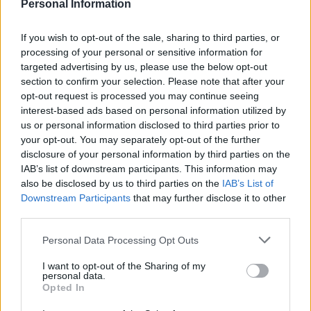
M
Personal Information
This looks delicious!
If you wish to opt-out of the sale, sharing to third parties, or
processing of your personal or sensitive information for
targeted advertising by us, please use the below opt-out
section to confirm your selection. Please note that after your
Sheila
S
opt-out request is processed you may continue seeing
interest-based ads based on personal information utilized by
I brought this to Thanksgiving dinner. It
us or personal information disclosed to third parties prior to
was delicious and smelled fantastic!
your opt-out. You may separately opt-out of the further
Thanks!
disclosure of your personal information by third parties on the
IAB’s list of downstream participants. This information may
also be disclosed by us to third parties on the
IAB’s List of
Jancd
J
Downstream Participants
that may further disclose it to other
Thank you so much for this recipe!
third parties.
Please note that this website/app uses one or more Google
Personal Data Processing Opt Outs
services and may gather and store information including but
not limited to your visit or usage behaviour. You may click to
I want to opt-out of the Sharing of my
personal data.
Spec-K
grant or deny consent to Google and its third-party tags to
Opted In
S
use your data for below specified purposes in below Google
Made this tonight and it was wonderful!
consent section.