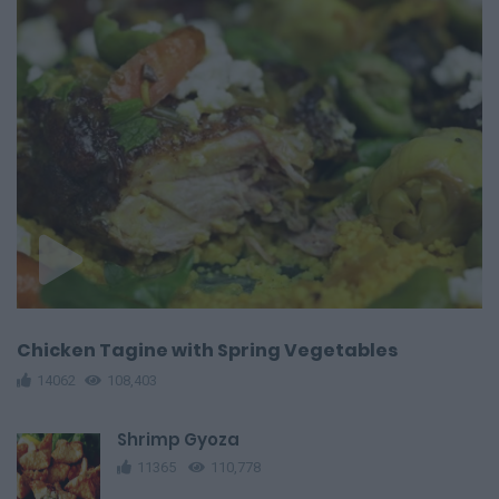
Chicken Tagine with Spring Vegetables
14062
108,403
Shrimp Gyoza
11365
110,778