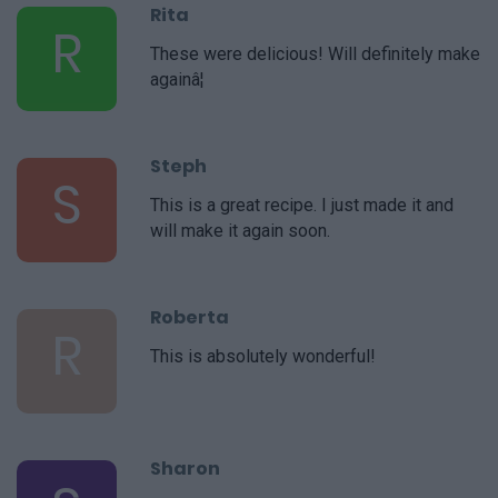
Rita
R
These were delicious! Will definitely make
againâ¦
Steph
S
This is a great recipe. I just made it and
will make it again soon.
Roberta
R
This is absolutely wonderful!
Sharon