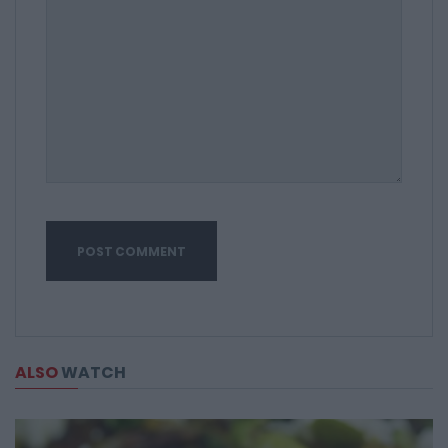
ALSO
WATCH