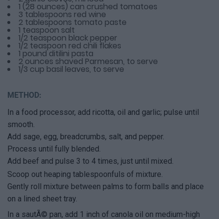
1 (28 ounces) can crushed tomatoes
3 tablespoons red wine
2 tablespoons tomato paste
1 teaspoon salt
1/2 teaspoon black pepper
1/2 teaspoon red chili flakes
1 pound ditilini pasta
2 ounces shaved Parmesan, to serve
1/3 cup basil leaves, to serve
METHOD:
In a food processor, add ricotta, oil and garlic; pulse until
smooth.
Add sage, egg, breadcrumbs, salt, and pepper.
Process until fully blended.
Add beef and pulse 3 to 4 times, just until mixed.
Scoop out heaping tablespoonfuls of mixture.
Gently roll mixture between palms to form balls and place
on a lined sheet tray.
In a sautÃ© pan, add 1 inch of canola oil on medium-high