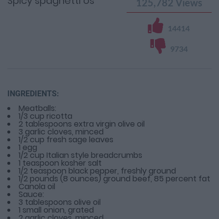
Spicy spaghetti os
125,782
Views
14414
9734
INGREDIENTS:
Meatballs:
1/3 cup ricotta
2 tablespoons extra virgin olive oil
3 garlic cloves, minced
1/2 cup fresh sage leaves
1 egg
1/2 cup Italian style breadcrumbs
1 teaspoon kosher salt
1/2 teaspoon black pepper, freshly ground
1/2 pounds (8 ounces) ground beef, 85 percent fat
Canola oil
Sauce:
3 tablespoons olive oil
1 small onion, grated
2 garlic cloves, minced