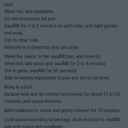
heat.
When hot, add meatballs.
Do not overcrowd the pan.
SautÃ© for 1 to 2 minutes on each side, until light golden
and crisp.
Flip to other side.
Remove to a sheet tray and set aside.
Make the sauce: In the sautÃ© pan, add olive oil.
When hot, add onion and sautÃ© for 3 to 4 minutes.
Stir in garlic; sautÃ© for 30 seconds.
Add remaining ingredients to pan and stir to combine.
Bring to a boil.
Reduce heat and let simmer uncovered, for about 15 to 20
minutes, until sauce thickens.
Add meatballs to sauce and gently simmer for 10 minutes.
Cook pasta according to package, drain and add to sautÃ©
pan with sauce and meatballs.