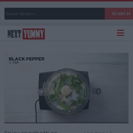
SEARCH
Current
Remaining
Loaded
:
Progress
:
0%
Time
0%
Time