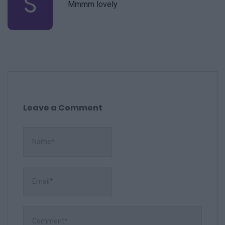
S
Mmmm lovely
Leave a Comment