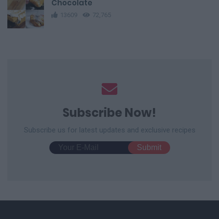
Chocolate
13609
72,765
Subscribe Now!
Subscribe us for latest updates and exclusive recipes