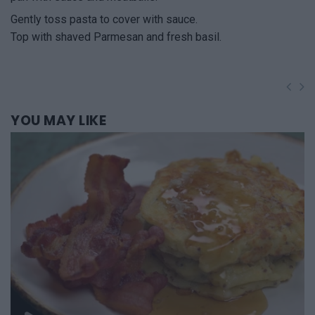
Gently toss pasta to cover with sauce.
Top with shaved Parmesan and fresh basil.
YOU
MAY LIKE