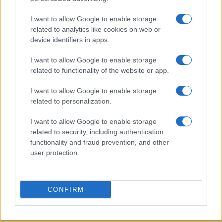
I want to allow Google to enable storage
Cristie
related to analytics like cookies on web or
C
device identifiers in apps.
I made this dish for dinner tonight and it
was excellent.
I want to allow Google to enable storage
related to functionality of the website or app.
I want to allow Google to enable storage
Christel
C
related to personalization.
I've already made this twice now, it's so
I want to allow Google to enable storage
easy to improvise!
related to security, including authentication
functionality and fraud prevention, and other
user protection.
CJ McD
C
Looking forward to making this tonight
CONFIRM