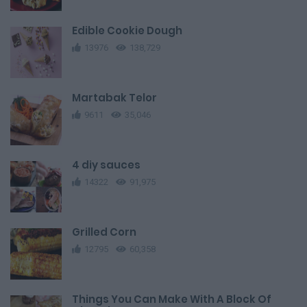
Edible Cookie Dough
13976
138,729
Martabak Telor
9611
35,046
4 diy sauces
14322
91,975
Grilled Corn
12795
60,358
Things You Can Make With A Block Of