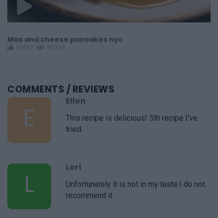
Mac and cheese pancakes nyc
C
13927
87,836
COMMENTS
/ REVIEWS
Ellen
E
This recipe is delicious! 5th recipe I've
tried.
Lori
L
Unfortunately it is not in my taste.I do not
recommend it.