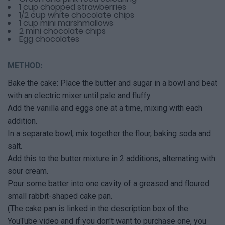
1 cup chopped strawberries
1/2 cup white chocolate chips
1 cup mini marshmallows
2 mini chocolate chips
Egg chocolates
METHOD:
Bake the cake: Place the butter and sugar in a bowl and beat
with an electric mixer until pale and fluffy.
Add the vanilla and eggs one at a time, mixing with each
addition.
In a separate bowl, mix together the flour, baking soda and
salt.
Add this to the butter mixture in 2 additions, alternating with
sour cream.
Pour some batter into one cavity of a greased and floured
small rabbit-shaped cake pan.
(The cake pan is linked in the description box of the
YouTube video and if you don't want to purchase one, you