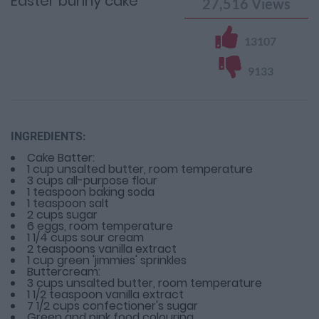
Easter bunny cake
27,516
Views
13107
9133
INGREDIENTS:
Cake Batter:
1 cup unsalted butter, room temperature
3 cups all-purpose flour
1 teaspoon baking soda
1 teaspoon salt
2 cups sugar
6 eggs, room temperature
1 1/4 cups sour cream
2 teaspoons vanilla extract
1 cup green 'jimmies' sprinkles
Buttercream:
3 cups unsalted butter, room temperature
1 1/2 teaspoon vanilla extract
7 1/2 cups confectioner's sugar
Green and pink food colouring