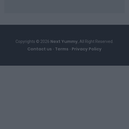
Next Yummy
Copyrights © 2026
, All Right Reserved.
Contact us
Terms
Privacy Policy
-
-