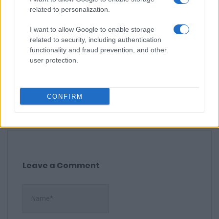
recommend it.
related to personalization.
I want to allow Google to enable storage
related to security, including authentication
Erin M.
functionality and fraud prevention, and other
E
user protection.
Yum, yum, yum! This recipe looks
delicious.
CONFIRM
Leave a Comment