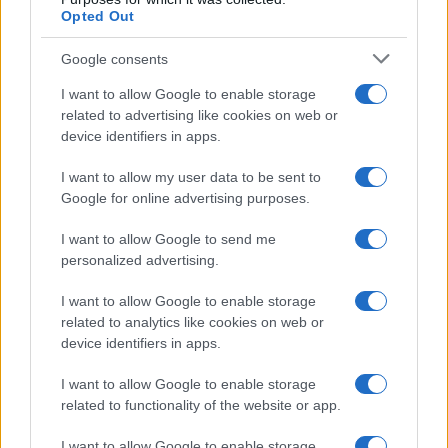
Madeline
M
Opted Out
Great option to make and take to lunch.
Google consents
I want to allow Google to enable storage
related to advertising like cookies on web or
Christel
device identifiers in apps.
C
Thank you so much for this recipe!
I want to allow my user data to be sent to
Google for online advertising purposes.
I want to allow Google to send me
personalized advertising.
Sarah
S
I want to allow Google to enable storage
Thanks for the beautiful recipes!
related to analytics like cookies on web or
device identifiers in apps.
I want to allow Google to enable storage
related to functionality of the website or app.
Sarah
S
Unfortunately it is not in my taste.I do not
I want to allow Google to enable storage