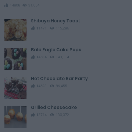
14808
31,054
Shibuya Honey Toast
11471
115,286
Bald Eagle Cake Pops
14534
143,114
Hot Chocolate Bar Party
14623
86,455
Grilled Cheesecake
12714
130,072