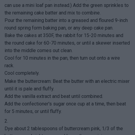
can use a mini loaf pan instead.) Add the green sprinkles to
the remaining cake batter and mix to combine.
Pour the remaining batter into a greased and floured 9-inch
round spring form baking pan, or any deep cake pan.
Bake the cakes at 350F, the rabbit for 15-20 minutes and
the round cake for 60-70 minutes, or until a skewer inserted
into the middle comes out clean.
Cool for 10 minutes in the pan, then turn out onto a wire
rack.
Cool completely.
Make the buttercream: Beat the butter with an electric mixer
until it is pale and fluffy.
Add the vanilla extract and beat until combined.
Add the confectioner's sugar once cup at a time, then beat
for 5 minutes, or until fluffy.
2.
Dye about 2 tablespoons of buttercream pink, 1/3 of the