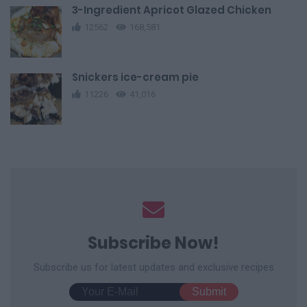
3-Ingredient Apricot Glazed Chicken
12562
168,581
Snickers ice-cream pie
11226
41,016
Subscribe Now!
Subscribe us for latest updates and exclusive recipes