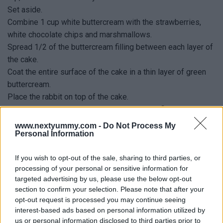
Set aside.
Combine 1 cup white buttercream with the strawberries,
white chocolate chips and marshmallows.
Spread 1/2 of the buttercream filling between each layer of
the cake.
Coat the entire surface of the cake in a thin layer of green
buttercream.
Place the rabbit on top of the cake.
Place the green buttercream in a piping bag fitted with a
#234 grass piping tip.
www.nextyummy.com -
Do Not Process My
Personal Information
Pipe grass over the entire cake.
Scatter some chocolate eggs onto the grass and enjoy!
If you wish to opt-out of the sale, sharing to third parties, or
processing of your personal or sensitive information for
targeted advertising by us, please use the below opt-out
section to confirm your selection. Please note that after your
opt-out request is processed you may continue seeing
YOU
MAY LIKE
interest-based ads based on personal information utilized by
us or personal information disclosed to third parties prior to