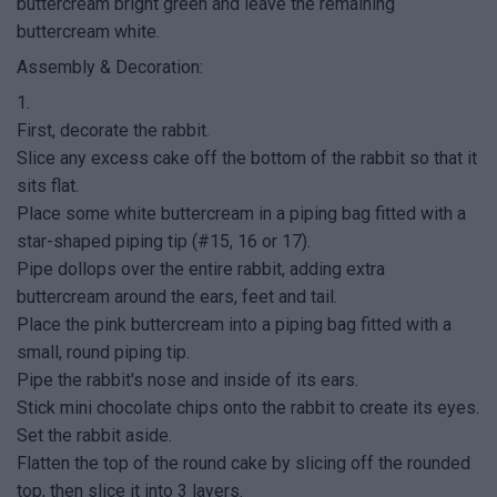
buttercream bright green and leave the remaining
buttercream white.
Assembly & Decoration:
1.
First, decorate the rabbit.
Slice any excess cake off the bottom of the rabbit so that it
sits flat.
Place some white buttercream in a piping bag fitted with a
star-shaped piping tip (#15, 16 or 17).
Pipe dollops over the entire rabbit, adding extra
buttercream around the ears, feet and tail.
Place the pink buttercream into a piping bag fitted with a
small, round piping tip.
Pipe the rabbit's nose and inside of its ears.
Stick mini chocolate chips onto the rabbit to create its eyes.
Set the rabbit aside.
Flatten the top of the round cake by slicing off the rounded
top, then slice it into 3 layers.