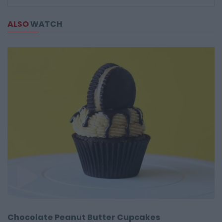
ALSO
WATCH
Chocolate Peanut Butter Cupcakes