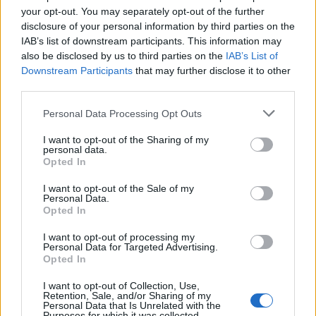
your opt-out. You may separately opt-out of the further
disclosure of your personal information by third parties on the
IAB’s list of downstream participants. This information may
also be disclosed by us to third parties on the
IAB’s List of
Downstream Participants
that may further disclose it to other
third parties.
Please note that this website/app uses one or more Google
Personal Data Processing Opt Outs
services and may gather and store information including but
not limited to your visit or usage behaviour. You may click to
I want to opt-out of the Sharing of my
personal data.
grant or deny consent to Google and its third-party tags to
Opted In
use your data for below specified purposes in below Google
consent section.
I want to opt-out of the Sale of my
Personal Data.
Opted In
Cadbury Creme Egg Cupcakes
C
I want to opt-out of processing my
12337
117,287
Personal Data for Targeted Advertising.
Opted In
I want to opt-out of Collection, Use,
Retention, Sale, and/or Sharing of my
COMMENTS
/ REVIEWS
Personal Data that Is Unrelated with the
Purposes for which it was collected.