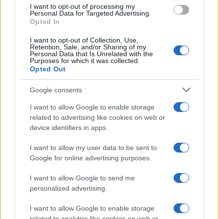
I want to opt-out of processing my
Personal Data for Targeted Advertising.
Opted In
Audrey
I want to opt-out of Collection, Use,
A
Retention, Sale, and/or Sharing of my
Personal Data that Is Unrelated with the
I work all day every day M-S. On my way
Purposes for which it was collected.
home from work, I read this article, got
Opted Out
home followed all the instructions they all
taste good. Thank you for the recipe!!
Google consents
I want to allow Google to enable storage
Lakshmi
related to advertising like cookies on web or
L
device identifiers in apps.
I cannot thank you enough for this
beautiful recipe!!!!
I want to allow my user data to be sent to
Google for online advertising purposes.
I want to allow Google to send me
DD Can Cook
personalized advertising.
D
I made this tonight for my kids. They loved
I want to allow Google to enable storage
it. It was very easy.
related to analytics like cookies on web or