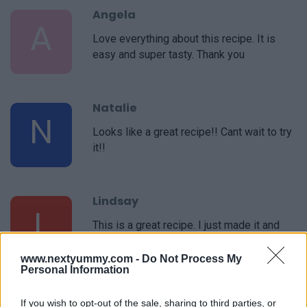
Angela
A
Love everything about this recipe. It is
easy and super tasty. Thank you
Natalie
N
Looks like a great recipe!! Cant wait to try
it!!
Lindsay
L
This is a great recipe. I just made it and
will make it again soon.
www.nextyummy.com -
Do Not Process My
Personal Information
Jamie
If you wish to opt-out of the sale, sharing to third parties, or