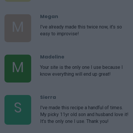
Megan
M
I've already made this twice now, it's so
easy to improvise!
Madeline
M
Your site is the only one I use because I
know everything will end up great!
Sierra
S
I've made this recipe a handful of times.
My picky 11yr old son and husband love it!
It's the only one I use. Thank you!