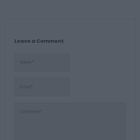
Leave a Comment