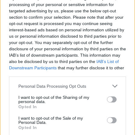
J
processing of your personal or sensitive information for
I'm totally hooked. I will make this often. It
targeted advertising by us, please use the below opt-out
is amazing.
section to confirm your selection. Please note that after your
opt-out request is processed you may continue seeing
interest-based ads based on personal information utilized by
Natalie
us or personal information disclosed to third parties prior to
N
your opt-out. You may separately opt-out of the further
It's very tasty and very easy to cook,
disclosure of your personal information by third parties on the
IAB’s list of downstream participants. This information may
also be disclosed by us to third parties on the
IAB’s List of
Downstream Participants
that may further disclose it to other
third parties.
MaryM
M
Please note that this website/app uses one or more Google
Personal Data Processing Opt Outs
This was simple and delicious
services and may gather and store information including but
not limited to your visit or usage behaviour. You may click to
I want to opt-out of the Sharing of my
personal data.
grant or deny consent to Google and its third-party tags to
Opted In
use your data for below specified purposes in below Google
consent section.
Marisa
I want to opt-out of the Sale of my
M
Personal Data.
Opted In
Thanks. It's delicious.