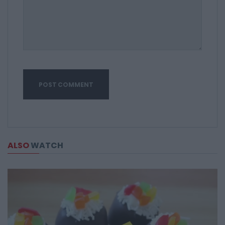
ALSO
WATCH