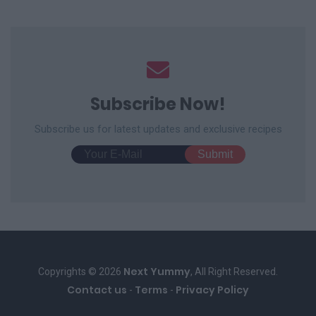
Subscribe Now!
Subscribe us for latest updates and exclusive recipes
Next Yummy
Copyrights © 2026
, All Right Reserved.
Contact us
Terms
Privacy Policy
-
-