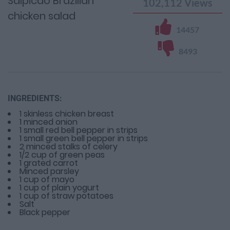
Salpicao Brazilian
102,112
Views
chicken salad
14457
8493
INGREDIENTS:
1 skinless chicken breast
1 minced onion
1 small red bell pepper in strips
1 small green bell pepper in strips
2 minced stalks of celery
1/2 cup of green peas
1 grated carrot
Minced parsley
1 cup of mayo
1 cup of plain yogurt
1 cup of straw potatoes
Salt
Black pepper