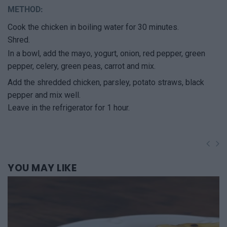
METHOD:
Cook the chicken in boiling water for 30 minutes.
Shred.
In a bowl, add the mayo, yogurt, onion, red pepper, green
pepper, celery, green peas, carrot and mix.
Add the shredded chicken, parsley, potato straws, black
pepper and mix well.
Leave in the refrigerator for 1 hour.
YOU
MAY LIKE