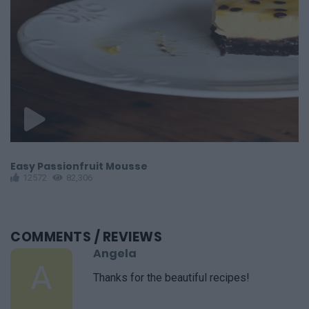
Easy Passionfruit Mousse
E
12572
82,306
COMMENTS
/ REVIEWS
Angela
A
Thanks for the beautiful recipes!