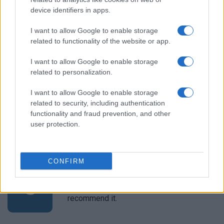
device identifiers in apps.
I want to allow Google to enable storage
Tomoko Negishi
T
related to functionality of the website or app.
Love it and thanks.
I want to allow Google to enable storage
related to personalization.
I want to allow Google to enable storage
Christel
related to security, including authentication
C
functionality and fraud prevention, and other
I will be making this again! Thanks for
user protection.
sharing.
CONFIRM
Sierra
S
Unfortunately it is not in my taste.I do not
recommend it.