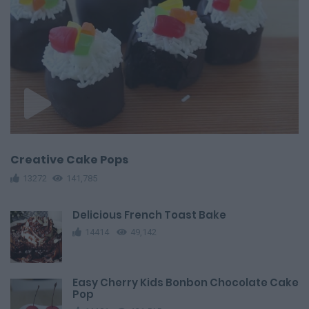
Creative Cake Pops
13272
141,785
Delicious French Toast Bake
14414
49,142
Easy Cherry Kids Bonbon Chocolate Cake
Pop