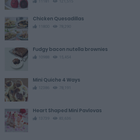
11181
121,515
Chicken Quesadillas
11800
78,290
Fudgy bacon nutella brownies
10988
15,454
Mini Quiche 4 Ways
12386
78,191
Heart Shaped Mini Pavlovas
13739
83,636