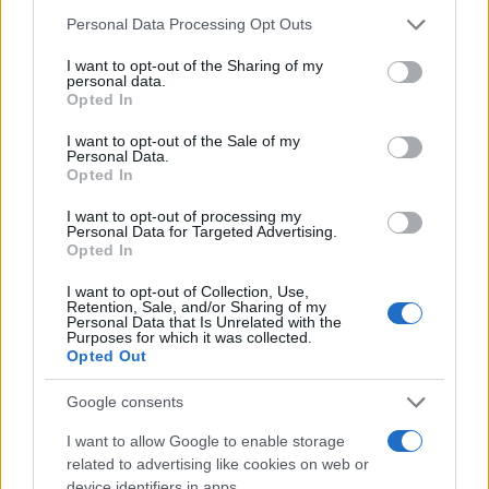
Please note that this website/app uses one or more Google
Personal Data Processing Opt Outs
services and may gather and store information including but
not limited to your visit or usage behaviour. You may click to
I want to opt-out of the Sharing of my
personal data.
grant or deny consent to Google and its third-party tags to
Opted In
use your data for below specified purposes in below Google
consent section.
I want to opt-out of the Sale of my
Personal Data.
Opted In
I want to opt-out of processing my
Personal Data for Targeted Advertising.
Opted In
I want to opt-out of Collection, Use,
Retention, Sale, and/or Sharing of my
Personal Data that Is Unrelated with the
Purposes for which it was collected.
Opted Out
5 ingredient chicken
Google consents
10600
105,943
I want to allow Google to enable storage
related to advertising like cookies on web or
device identifiers in apps.