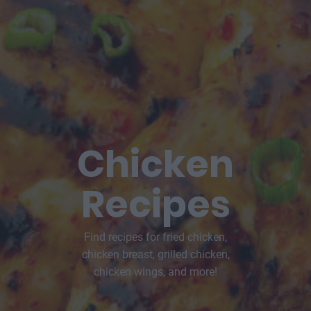
Chicken
Recipes
Find recipes for fried chicken,
chicken breast, grilled chicken,
chicken wings, and more!