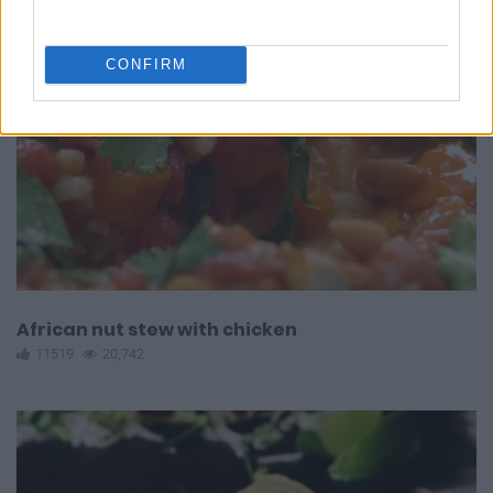
CONFIRM
African nut stew with chicken
11519
20,742