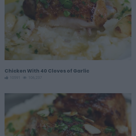
Chicken With 40 Cloves of Garlic
10591
106,237