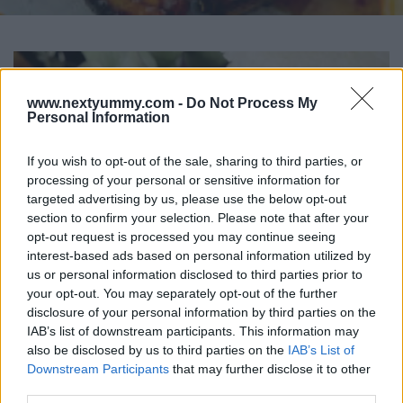
www.nextyummy.com -
Do Not Process My
Personal Information
If you wish to opt-out of the sale, sharing to third parties, or
processing of your personal or sensitive information for
targeted advertising by us, please use the below opt-out
section to confirm your selection. Please note that after your
opt-out request is processed you may continue seeing
interest-based ads based on personal information utilized by
us or personal information disclosed to third parties prior to
your opt-out. You may separately opt-out of the further
disclosure of your personal information by third parties on the
IAB’s list of downstream participants. This information may
also be disclosed by us to third parties on the
IAB’s List of
Chicken Katsu Rice Burger
Downstream Participants
that may further disclose it to other
15017
73,863
third parties.