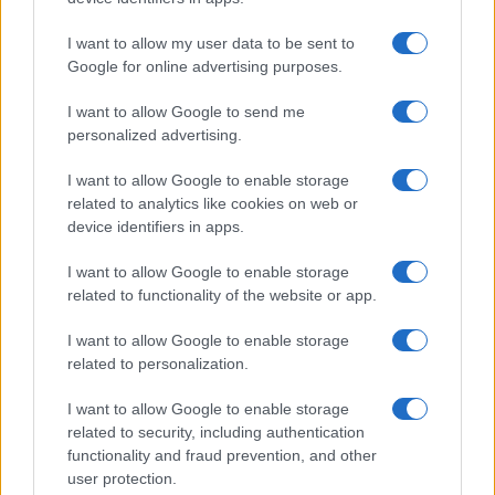
I want to allow my user data to be sent to
Google for online advertising purposes.
I want to allow Google to send me
personalized advertising.
I want to allow Google to enable storage
related to analytics like cookies on web or
device identifiers in apps.
I want to allow Google to enable storage
related to functionality of the website or app.
I want to allow Google to enable storage
related to personalization.
One Pot Chicken and Shitake Mushroom Rice
13406
103,838
I want to allow Google to enable storage
related to security, including authentication
functionality and fraud prevention, and other
user protection.