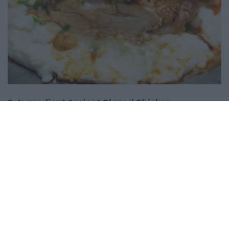
3-Ingredient Apricot Glazed Chicken
12554
168,581