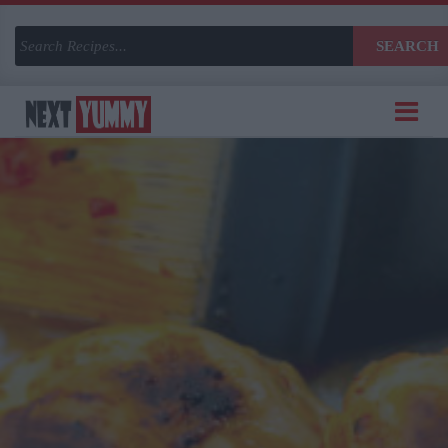
SEARCH