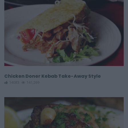
Chicken Doner Kebab Take-Away Style
14083
141,269