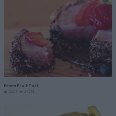
Fresh Fruit Tart
12211
24,025