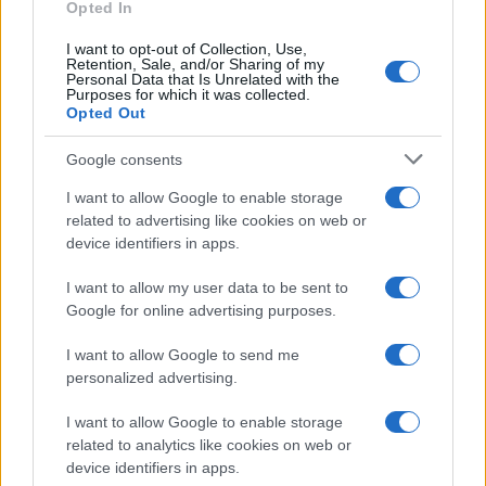
Opted In
Fragrant curry
I want to opt-out of Collection, Use,
Retention, Sale, and/or Sharing of my
10056
90,996
Personal Data that Is Unrelated with the
Purposes for which it was collected.
Opted Out
Google consents
I want to allow Google to enable storage
related to advertising like cookies on web or
device identifiers in apps.
I want to allow my user data to be sent to
Google for online advertising purposes.
I want to allow Google to send me
personalized advertising.
I want to allow Google to enable storage
related to analytics like cookies on web or
device identifiers in apps.