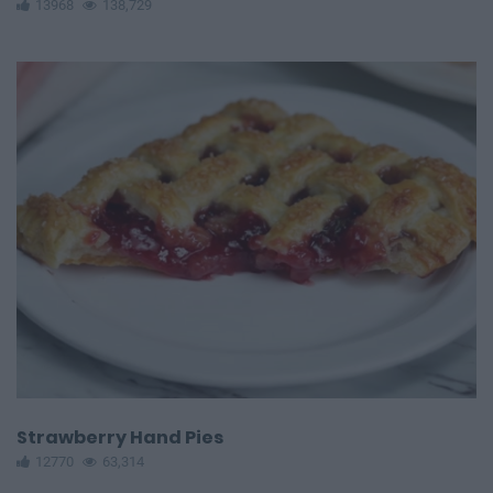
13968
138,729
Strawberry Hand Pies
12770
63,314