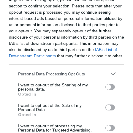
section to confirm your selection. Please note that after your
opt-out request is processed you may continue seeing
interest-based ads based on personal information utilized by
Lemon Macadamia Nut Cakes
us or personal information disclosed to third parties prior to
12091
126,667
your opt-out. You may separately opt-out of the further
disclosure of your personal information by third parties on the
IAB’s list of downstream participants. This information may
also be disclosed by us to third parties on the
IAB’s List of
Downstream Participants
that may further disclose it to other
third parties.
Please note that this website/app uses one or more Google
Personal Data Processing Opt Outs
services and may gather and store information including but
not limited to your visit or usage behaviour. You may click to
I want to opt-out of the Sharing of my
personal data.
grant or deny consent to Google and its third-party tags to
Opted In
use your data for below specified purposes in below Google
consent section.
I want to opt-out of the Sale of my
Personal Data.
Opted In
I want to opt-out of processing my
Personal Data for Targeted Advertising.