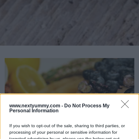
www.nextyummy.com -
Do Not Process My
Personal Information
If you wish to opt-out of the sale, sharing to third parties, or
processing of your personal or sensitive information for
targeted advertising by us, please use the below opt-out