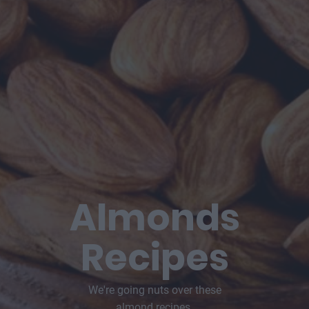
Almonds
Recipes
We're going nuts over these
almond recipes.