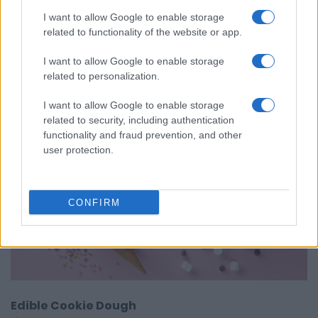
4 easy Homemade sauces
I want to allow Google to enable storage
10215
168,832
related to functionality of the website or app.
I want to allow Google to enable storage
related to personalization.
I want to allow Google to enable storage
related to security, including authentication
functionality and fraud prevention, and other
user protection.
CONFIRM
Edible Cookie Dough