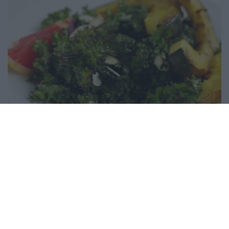
Warm kale salad with maple roasted acorn
squash
11445
102,632