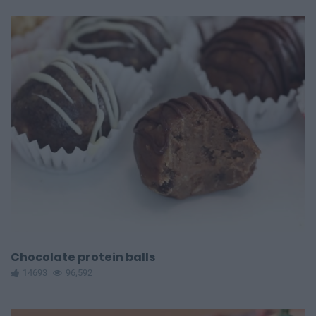
Chocolate protein balls
14693
96,592