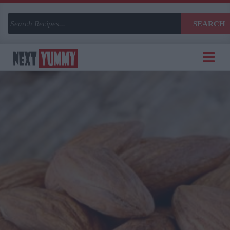
SEARCH