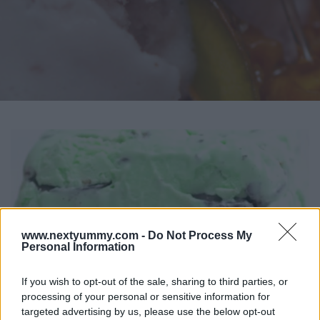
www.nextyummy.com -
Do Not Process My
Personal Information
If you wish to opt-out of the sale, sharing to third parties, or
processing of your personal or sensitive information for
targeted advertising by us, please use the below opt-out