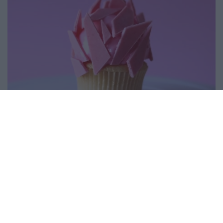
Mini Heart Cupcakes
14230
130,985