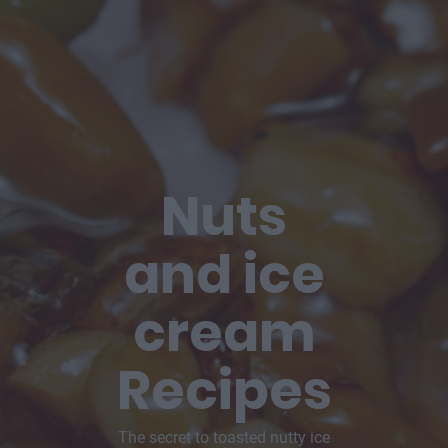
Nuts
and ice
cream
Recipes
The secret to toasted nutty ice