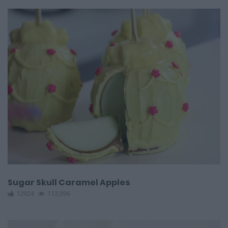
Sugar Skull Caramel Apples
12924
113,096