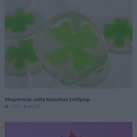
Shamrock Jolly Rancher Lollipop
10155
61,280