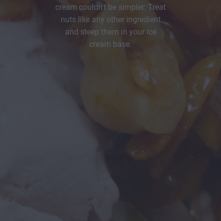
cream couldn't be simpler: Treat
nuts like any other ingredient
and steep them in your ice
cream base.