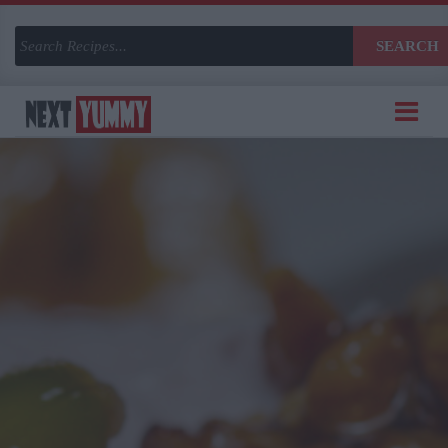
SEARCH