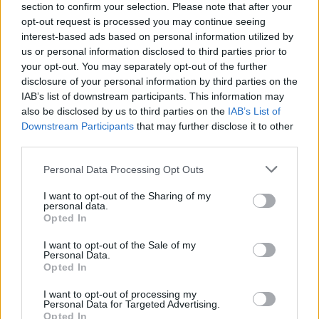
section to confirm your selection. Please note that after your
opt-out request is processed you may continue seeing
interest-based ads based on personal information utilized by
Chocolate-Mint Icebox Cake
us or personal information disclosed to third parties prior to
your opt-out. You may separately opt-out of the further
11202
71,025
disclosure of your personal information by third parties on the
IAB’s list of downstream participants. This information may
also be disclosed by us to third parties on the
IAB’s List of
Downstream Participants
that may further disclose it to other
third parties.
Please note that this website/app uses one or more Google
Personal Data Processing Opt Outs
services and may gather and store information including but
not limited to your visit or usage behaviour. You may click to
I want to opt-out of the Sharing of my
personal data.
grant or deny consent to Google and its third-party tags to
Opted In
use your data for below specified purposes in below Google
consent section.
I want to opt-out of the Sale of my
Personal Data.
Opted In
I want to opt-out of processing my
Personal Data for Targeted Advertising.
Opted In