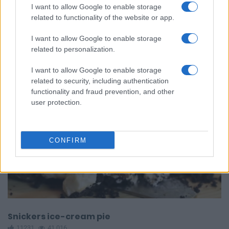
Caramel Popcorn Balls
I want to allow Google to enable storage
12164
161,316
related to functionality of the website or app.
I want to allow Google to enable storage
related to personalization.
I want to allow Google to enable storage
related to security, including authentication
functionality and fraud prevention, and other
user protection.
CONFIRM
Snickers ice-cream pie
11231
41,016