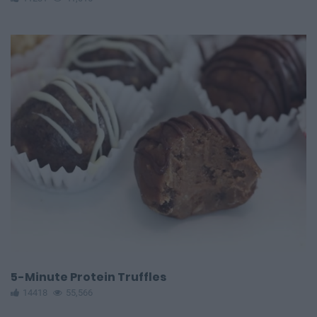
5-Minute Protein Truffles
14418
55,566