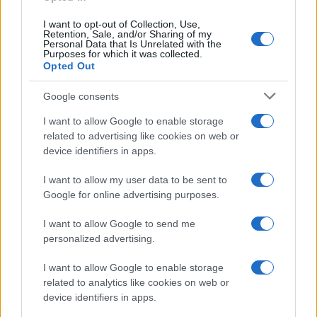
I want to opt-out of Collection, Use,
Samoa Bundt Cake
Retention, Sale, and/or Sharing of my
Personal Data that Is Unrelated with the
10318
61,195
Purposes for which it was collected.
Opted Out
Google consents
I want to allow Google to enable storage
related to advertising like cookies on web or
device identifiers in apps.
I want to allow my user data to be sent to
Google for online advertising purposes.
I want to allow Google to send me
personalized advertising.
I want to allow Google to enable storage
related to analytics like cookies on web or
device identifiers in apps.