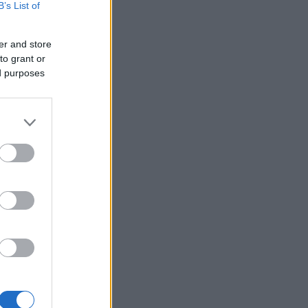
B’s List of
er and store
to grant or
ed purposes