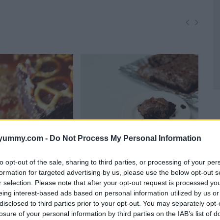
yummy.com -
Do Not Process My Personal Information
to opt-out of the sale, sharing to third parties, or processing of your per
mel Pretzel
Fudgy bacon nutella brownies
Rid
formation for targeted advertising by us, please use the below opt-out s
10982
15,454
Bro
r selection. Please note that after your opt-out request is processed y
5,699
1
eing interest-based ads based on personal information utilized by us or
disclosed to third parties prior to your opt-out. You may separately opt-
losure of your personal information by third parties on the IAB’s list of