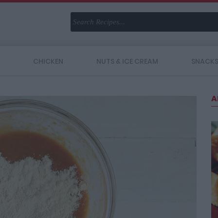
CHICKEN
NUTS & ICE CREAM
SNACK
A