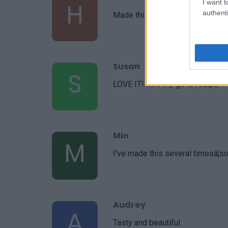
H
I want t
authenti
Made this last night and I absolut
Susan
S
LOVE IT! now my go to recipe.
Min
M
I've made this several timesâ¦so
Audrey
A
Tasty and beautiful.