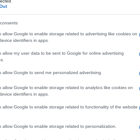
lected.
Out
consents
o allow Google to enable storage related to advertising like cookies on
evice identifiers in apps.
o allow my user data to be sent to Google for online advertising
s.
husband loved it!
to allow Google to send me personalized advertising.
o allow Google to enable storage related to analytics like cookies on
evice identifiers in apps.
ogether for us.
o allow Google to enable storage related to functionality of the website
o allow Google to enable storage related to personalization.