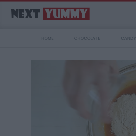
HOME
CHOCOLATE
CANDY