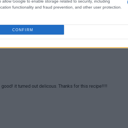
o allow Google to enable storage related to security, including
cation functionality and fraud prevention, and other user protection.
ely love it.
CONFIRM
 good! it turned out delicous. Thanks for this recipe!!!!