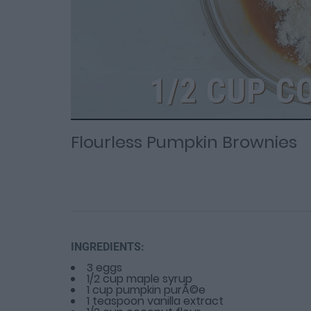
Loaded
Progress
: 0%
:
0%
Current
Duration
/
Time
Time
Flourless Pumpkin Brownies
INGREDIENTS:
3 eggs
1/2 cup maple syrup
1 cup pumpkin purÃ©e
1 teaspoon vanilla extract