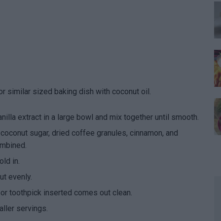
 similar sized baking dish with coconut oil.
lla extract in a large bowl and mix together until smooth.
 coconut sugar, dried coffee granules, cinnamon, and
ombined.
ld in.
ut evenly.
 or toothpick inserted comes out clean.
aller servings.