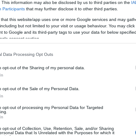
. This information may also be disclosed by us to third parties on the
IA
Participants
that may further disclose it to other third parties.
 that this website/app uses one or more Google services and may gath
including but not limited to your visit or usage behaviour. You may click 
 to Google and its third-party tags to use your data for below specifi
ank you.
ogle consent section.
l Data Processing Opt Outs
o opt-out of the Sharing of my personal data.
 point and then added a few of my own things.
In
o opt-out of the Sale of my Personal Data.
In
to opt-out of processing my Personal Data for Targeted
ing.
In
o opt-out of Collection, Use, Retention, Sale, and/or Sharing
ersonal Data that Is Unrelated with the Purposes for which it