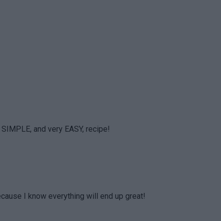
 SIMPLE, and very EASY, recipe!
because I know everything will end up great!