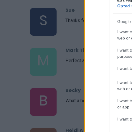
was col
Opted 
Sue
S
Thanks for the suggestion!
Google 
I want t
web or d
Mark Thoeny
I want t
M
purpose
Perfect and simple to make. My 
I want 
I want t
web or d
Becky
B
What a beautiful recipe you put t
I want t
or app.
I want t
Heidi A