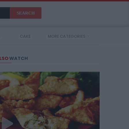
SEARCH
S
CAKE
MORE CATEGORIES
LSO
WATCH