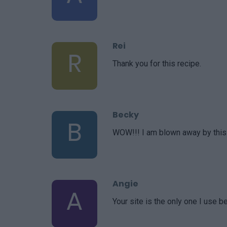
Rei
R
Thank you for this recipe.
Becky
B
WOW!!! I am blown away by this
Angie
A
Your site is the only one I use 