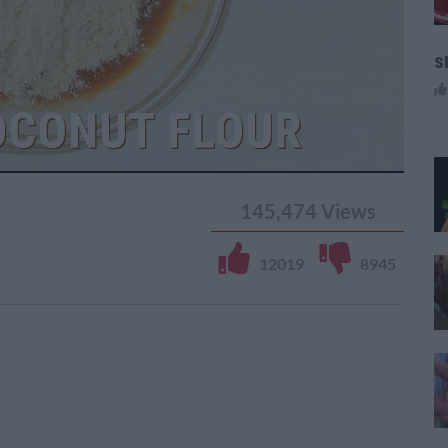
S
145,474
Views
12019
8945