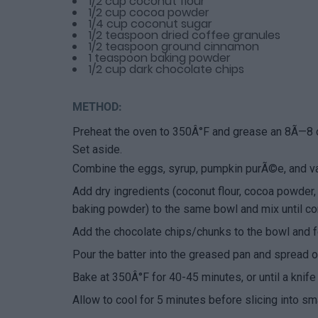
1/2 cup coconut flour
1/2 cup cocoa powder
1/4 cup coconut sugar
1/2 teaspoon dried coffee granules
1/2 teaspoon ground cinnamon
1 teaspoon baking powder
1/2 cup dark chocolate chips
METHOD:
Preheat the oven to 350Â°F and grease an 8Ã—8 or
Set aside.
Combine the eggs, syrup, pumpkin purÃ©e, and vani
Add dry ingredients (coconut flour, cocoa powder,
baking powder) to the same bowl and mix until c
Add the chocolate chips/chunks to the bowl and fo
Pour the batter into the greased pan and spread o
Bake at 350Â°F for 40-45 minutes, or until a knife
Allow to cool for 5 minutes before slicing into sm