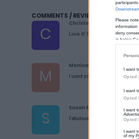
participants
Downstream 
COMMENTS
/ REVIEWS
Please note
Christel
C
information 
deny consent
Love it! Simple yet delicious. Th
in below Go
Persona
Monica
M
I want t
I used your recipe as a starting
Opted 
I want t
Opted 
Susan Briscoe
I want 
S
Advertis
Fabulous recipe
Opted 
I want t
of my P