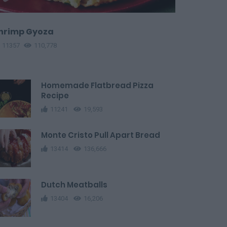
hrimp Gyoza
11357
110,778
Homemade Flatbread Pizza
Recipe
11241
19,593
Monte Cristo Pull Apart Bread
13414
136,666
Dutch Meatballs
13404
16,206