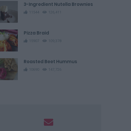
3-Ingredient Nutella Brownies
11544
126,411
Pizza Braid
15907
109,378
Roasted Beet Hummus
10690
147,726