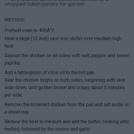
chopped Italian parsley for garnish
METHOD:
Preheat oven to 400Â°F.
Heat a large (12 inch) cast-iron skillet over medium-high
heat.
Season the chicken on all sides with salt, pepper and sweet
paprika.
Add a tablespoon of olive oil to the hot pan.
Sear the chicken thighs on both sides, beginning with skin
side down, until golden brown and crispy, about 5 minutes
per side.
Remove the browned chicken from the pan and set aside on
a sheet tray.
Reduce the heat to medium and add the butter, cooking until
melted, followed by the onions and garlic.