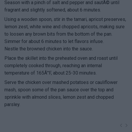
Season with a pinch of salt and pepper and sautÃ© until
fragrant and slightly softened, about 6 minutes.
Using a wooden spoon, stir in the tamari, apricot preserves,
lemon zest, white wine and chopped apricots, making sure
to loosen any brown bits from the bottom of the pan.
Simmer for about 6 minutes to let flavors infuse.
Nestle the browned chicken into the sauce.
Place the skillet into the preheated oven and roast until
completely cooked through, reaching an internal
temperature of 165Â°F, about 25-30 minutes.
Serve the chicken over mashed potatoes or cauliflower
mash, spoon some of the pan sauce over the top and
sprinkle with almond slices, lemon zest and chopped
parsley.