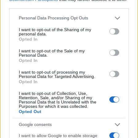
C
Delicious! I was able to increase or
third parties.
decrease the amounts of anything I liked
Please note that this website/app uses one or more Google
Personal Data Processing Opt Outs
or did not like to make it my own!
services and may gather and store information including but
not limited to your visit or usage behaviour. You may click to
I want to opt-out of the Sharing of my
personal data.
grant or deny consent to Google and its third-party tags to
Willie
Opted In
W
use your data for below specified purposes in below Google
i loved it so simple but very elegant.
consent section.
I want to opt-out of the Sale of my
Personal Data.
Opted In
I want to opt-out of processing my
Personal Data for Targeted Advertising.
Colin
Opted In
C
the flavors were all very delicious.
I want to opt-out of Collection, Use,
Retention, Sale, and/or Sharing of my
Personal Data that Is Unrelated with the
Purposes for which it was collected.
Opted Out
Joy
Google consents
J
What a wonderful inspiration!
I want to allow Google to enable storage