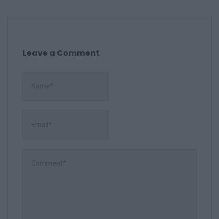
Leave a Comment