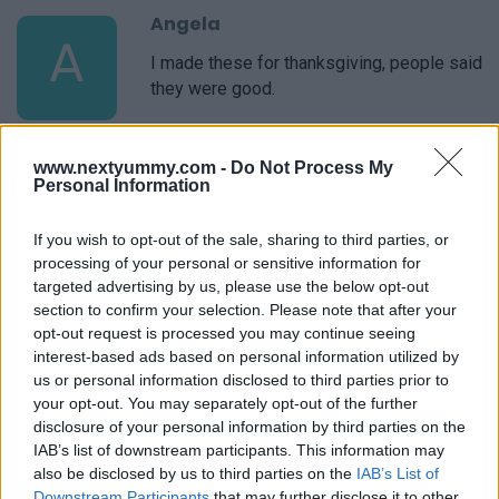
Angela
A
I made these for thanksgiving, people said
they were good.
www.nextyummy.com -
Do Not Process My
Stephany
Personal Information
S
I have lost track of all the times I have
used this recipe. Always great!
If you wish to opt-out of the sale, sharing to third parties, or
processing of your personal or sensitive information for
targeted advertising by us, please use the below opt-out
section to confirm your selection. Please note that after your
Bea
opt-out request is processed you may continue seeing
B
interest-based ads based on personal information utilized by
This is a GREAT recipe.
us or personal information disclosed to third parties prior to
your opt-out. You may separately opt-out of the further
disclosure of your personal information by third parties on the
IAB’s list of downstream participants. This information may
also be disclosed by us to third parties on the
IAB’s List of
Corrie
Downstream Participants
that may further disclose it to other