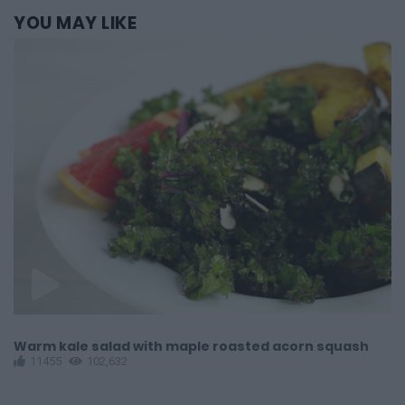
YOU
MAY LIKE
Warm kale salad with maple roasted acorn squash
G
11455
102,632