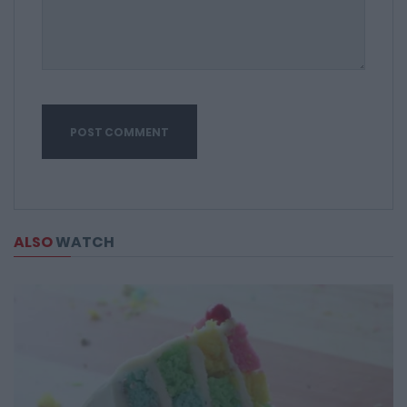
ALSO
WATCH