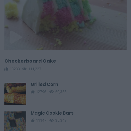
Checkerboard Cake
13233
111,227
Grilled Corn
12796
60,358
Magic Cookie Bars
11147
35,349