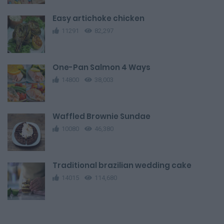
Easy artichoke chicken
11291
82,297
One-Pan Salmon 4 Ways
14800
38,003
Waffled Brownie Sundae
10080
46,380
Traditional brazilian wedding cake
14015
114,680