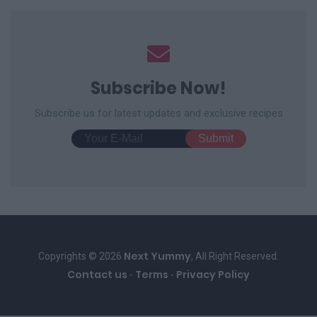
Subscribe Now!
Subscribe us for latest updates and exclusive recipes
Next Yummy
Copyrights © 2026
, All Right Reserved.
Contact us
Terms
Privacy Policy
-
-