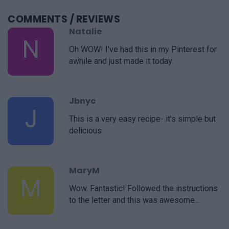
COMMENTS
/ REVIEWS
Natalie
N
Oh WOW! I've had this in my Pinterest for
awhile and just made it today.
Jbnyc
J
This is a very easy recipe- it's simple but
delicious
MaryM
M
Wow. Fantastic! Followed the instructions
to the letter and this was awesome...