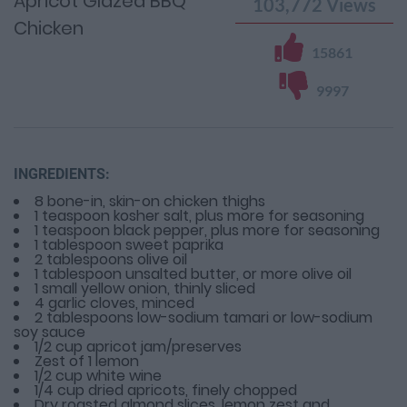
Apricot Glazed BBQ
103,772
Views
Chicken
15861
9997
INGREDIENTS:
8 bone-in, skin-on chicken thighs
1 teaspoon kosher salt, plus more for seasoning
1 teaspoon black pepper, plus more for seasoning
1 tablespoon sweet paprika
2 tablespoons olive oil
1 tablespoon unsalted butter, or more olive oil
1 small yellow onion, thinly sliced
4 garlic cloves, minced
2 tablespoons low-sodium tamari or low-sodium
soy sauce
1/2 cup apricot jam/preserves
Zest of 1 lemon
1/2 cup white wine
1/4 cup dried apricots, finely chopped
Dry roasted almond slices, lemon zest and