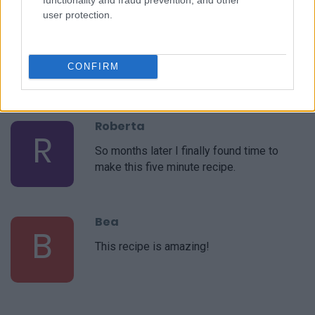
user protection.
Roberta
R
WOW!!! I am blown away by this SIMPLE,
CONFIRM
and very EASY, recipe!
Roberta
R
So months later I finally found time to
make this five minute recipe.
Bea
B
This recipe is amazing!