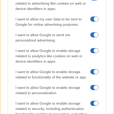
related to advertising like cookies on web or
device identifiers in apps.
I want to allow my user data to be sent to
Kookie In London
K
Google for online advertising purposes.
Unfortunately it is not in my taste.I do not
I want to allow Google to send me
recommend it.
personalized advertising.
I want to allow Google to enable storage
Kapil
related to analytics like cookies on web or
K
device identifiers in apps.
Looking forward to making this tonight
I want to allow Google to enable storage
related to functionality of the website or app.
I want to allow Google to enable storage
Allison
related to personalization.
A
I will be trying it
I want to allow Google to enable storage
related to security, including authentication
functionality and fraud prevention, and other