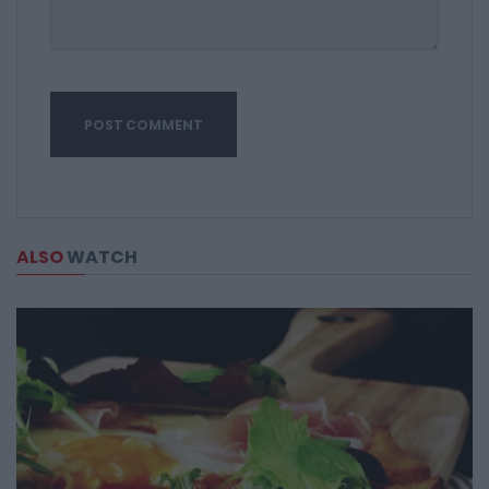
ALSO
WATCH