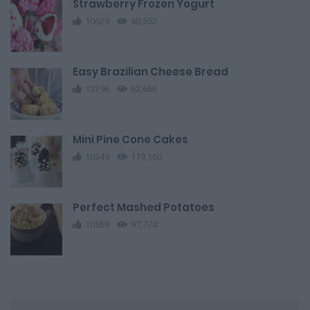
Strawberry Frozen Yogurt
10629
40,552
Easy Brazilian Cheese Bread
13296
62,666
Mini Pine Cone Cakes
10349
119,160
Perfect Mashed Potatoes
10569
97,774