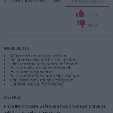
Snickers ice-cream pie
41,016
Views
11214
9279
INGREDIENTS:
300 grams chocolate wafers
100 grams unsalted butter, melted
1 pint caramel ice cream, softened
1/2 cup dulce de leche caramel
1/2 cup salted peanuts
1/2 cup milk chocolate chips, melted
6 snickers bars, roughly chopped
Caramel sauce, for drizzling
METHOD:
Place the chocolate wafers in a food processor and pulse
until they resemble a fine crumb.