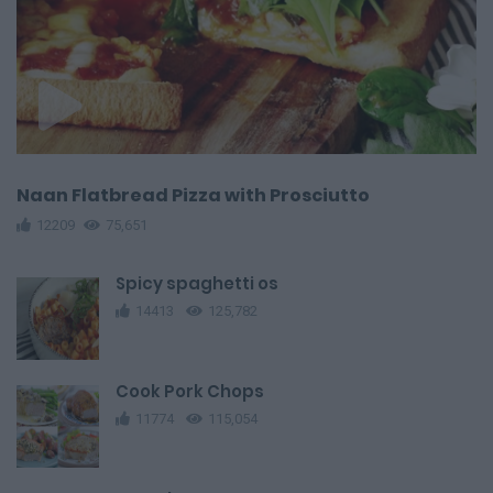
Naan Flatbread Pizza with Prosciutto
12209
75,651
Spicy spaghetti os
14413
125,782
Cook Pork Chops
11774
115,054