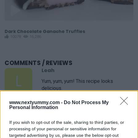
Dark Chocolate Ganache Truffles
M
10078
16,286
COMMENTS
/ REVIEWS
Leah
L
Yum, yum, yum! This recipe looks
delicious.
www.nextyummy.com -
Do Not Process My
Personal Information
Lori
L
If you wish to opt-out of the sale, sharing to third parties, or
You are a culinary genius! We loved the
processing of your personal or sensitive information for
recipe.
targeted advertising by us, please use the below opt-out