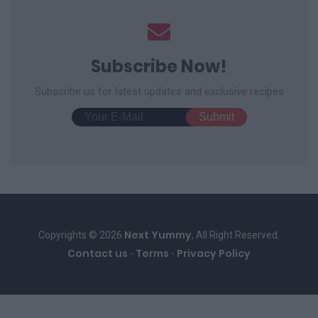
Subscribe Now!
Subscribe us for latest updates and exclusive recipes
Next Yummy
Copyrights © 2026
, All Right Reserved.
Contact us
Terms
Privacy Policy
-
-