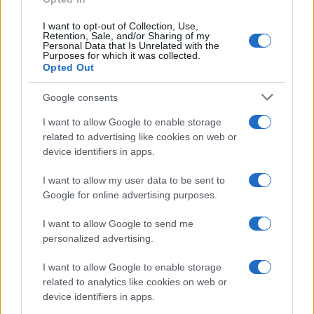
Justin Donie
J
I want to opt-out of Collection, Use,
I made this tonight for my kids. They loved
Retention, Sale, and/or Sharing of my
Personal Data that Is Unrelated with the
it. It was very easy.
Purposes for which it was collected.
Opted Out
Google consents
Lindsay
L
I want to allow Google to enable storage
Loved this recipe! Simple and delicious.
related to advertising like cookies on web or
device identifiers in apps.
I want to allow my user data to be sent to
Google for online advertising purposes.
Sue
S
I made these for thanksgiving, people said
I want to allow Google to send me
personalized advertising.
they were good.
I want to allow Google to enable storage
related to analytics like cookies on web or
device identifiers in apps.