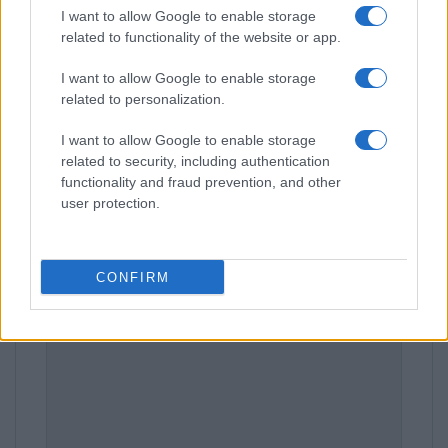
I want to allow Google to enable storage
related to functionality of the website or app.
Leave a Comment
I want to allow Google to enable storage
related to personalization.
I want to allow Google to enable storage
related to security, including authentication
functionality and fraud prevention, and other
user protection.
CONFIRM