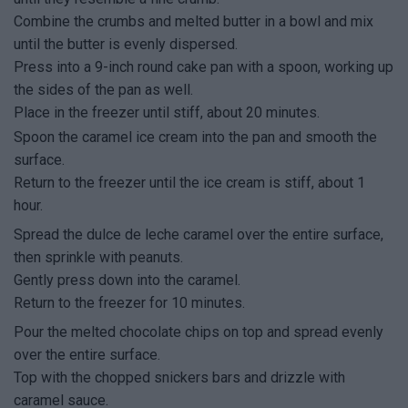
Combine the crumbs and melted butter in a bowl and mix
until the butter is evenly dispersed.
Press into a 9-inch round cake pan with a spoon, working up
the sides of the pan as well.
Place in the freezer until stiff, about 20 minutes.
Spoon the caramel ice cream into the pan and smooth the
surface.
Return to the freezer until the ice cream is stiff, about 1
hour.
Spread the dulce de leche caramel over the entire surface,
then sprinkle with peanuts.
Gently press down into the caramel.
Return to the freezer for 10 minutes.
Pour the melted chocolate chips on top and spread evenly
over the entire surface.
Top with the chopped snickers bars and drizzle with
caramel sauce.