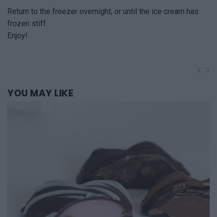
Return to the freezer overnight, or until the ice cream has
frozen stiff.
Enjoy!
YOU
MAY LIKE