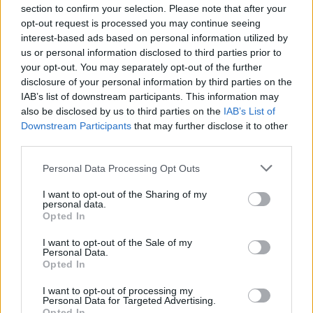
section to confirm your selection. Please note that after your
opt-out request is processed you may continue seeing
Jenn
interest-based ads based on personal information utilized by
J
us or personal information disclosed to third parties prior to
This was absolutely delicious!!
your opt-out. You may separately opt-out of the further
disclosure of your personal information by third parties on the
IAB’s list of downstream participants. This information may
also be disclosed by us to third parties on the
IAB’s List of
Downstream Participants
that may further disclose it to other
Chelsea
C
third parties.
This was a really tasty and easy recipe.
Please note that this website/app uses one or more Google
Personal Data Processing Opt Outs
services and may gather and store information including but
not limited to your visit or usage behaviour. You may click to
I want to opt-out of the Sharing of my
personal data.
grant or deny consent to Google and its third-party tags to
Opted In
use your data for below specified purposes in below Google
Stephany
S
consent section.
I want to opt-out of the Sale of my
These were easy and delicious.
Personal Data.
Opted In
I want to opt-out of processing my
Personal Data for Targeted Advertising.
Opted In