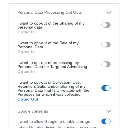
I make. I found your recipe years ago and
third parties.
he still requests it! Thanks!
Please note that this website/app uses one or more Google
Personal Data Processing Opt Outs
services and may gather and store information including but
not limited to your visit or usage behaviour. You may click to
I want to opt-out of the Sharing of my
Allison
personal data.
A
grant or deny consent to Google and its third-party tags to
Opted In
AMAZING!
use your data for below specified purposes in below Google
consent section.
I want to opt-out of the Sale of my
Personal Data.
Opted In
I want to opt-out of processing my
Leah
Personal Data for Targeted Advertising.
L
Opted In
Made this tonight and it was wonderful!
I want to opt-out of Collection, Use,
Retention, Sale, and/or Sharing of my
Personal Data that Is Unrelated with the
Purposes for which it was collected.
Opted Out
Tomoko Negishi
T
Google consents
I used your recipe as a starting point and
then added a few of my own things.
I want to allow Google to enable storage
related to advertising like cookies on web or