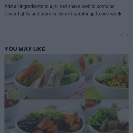
Add all ingredients to a jar and shake well to combine.
Cover tightly and store in the refrigerator up to one week.
YOU
MAY LIKE