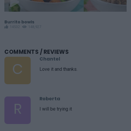
Burrito bowls
C
14532
148,927
COMMENTS
/ REVIEWS
Chantel
C
Love it and thanks.
Roberta
R
I will be trying it