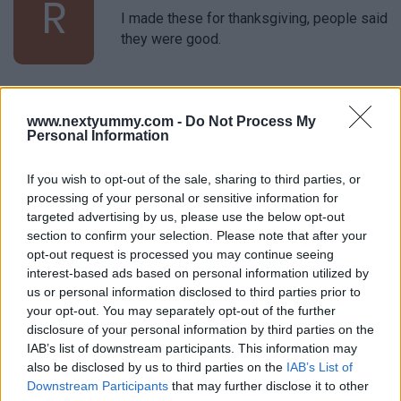
R
I made these for thanksgiving, people said
they were good.
Miranda
M
www.nextyummy.com -
Do Not Process My
Personal Information
I absolutely love the simplicity of this
recipe.
If you wish to opt-out of the sale, sharing to third parties, or
processing of your personal or sensitive information for
targeted advertising by us, please use the below opt-out
Jenn
section to confirm your selection. Please note that after your
J
opt-out request is processed you may continue seeing
Simple, delicious. Thanks for another great
interest-based ads based on personal information utilized by
recipe.
us or personal information disclosed to third parties prior to
your opt-out. You may separately opt-out of the further
disclosure of your personal information by third parties on the
IAB’s list of downstream participants. This information may
Natalie
N
also be disclosed by us to third parties on the
IAB’s List of
This is one of my husbands favorite things
Downstream Participants
that may further disclose it to other