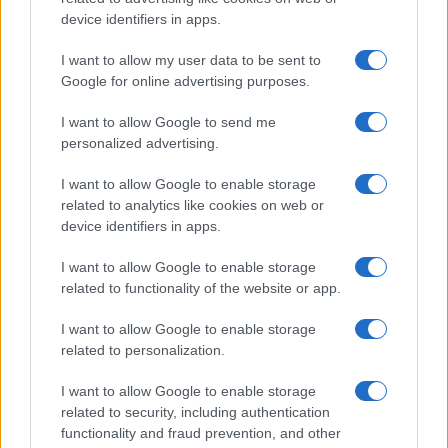
device identifiers in apps.
Janet_C
J
I want to allow my user data to be sent to
Google for online advertising purposes.
Thanks - can't wait to try this out!
I want to allow Google to send me
personalized advertising.
Chris P
I want to allow Google to enable storage
C
related to analytics like cookies on web or
I'm totally hooked. I will make this often. It
device identifiers in apps.
is amazing.
I want to allow Google to enable storage
related to functionality of the website or app.
Chris P
I want to allow Google to enable storage
C
related to personalization.
Fabulous.
I want to allow Google to enable storage
related to security, including authentication
functionality and fraud prevention, and other