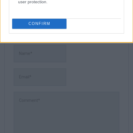
user protection.
CONFIRM
Leave a Comment