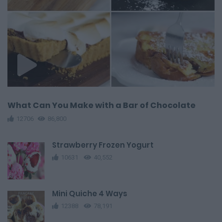
What Can You Make with a Bar of Chocolate
12706
86,800
Strawberry Frozen Yogurt
10631
40,552
Mini Quiche 4 Ways
12388
78,191