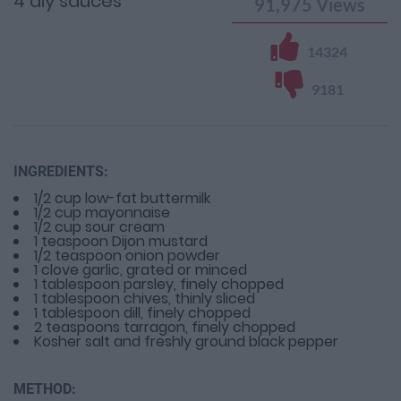
4 diy sauces
91,975
Views
14324
9181
INGREDIENTS:
1/2 cup low-fat buttermilk
1/2 cup mayonnaise
1/2 cup sour cream
1 teaspoon Dijon mustard
1/2 teaspoon onion powder
1 clove garlic, grated or minced
1 tablespoon parsley, finely chopped
1 tablespoon chives, thinly sliced
1 tablespoon dill, finely chopped
2 teaspoons tarragon, finely chopped
Kosher salt and freshly ground black pepper
METHOD: