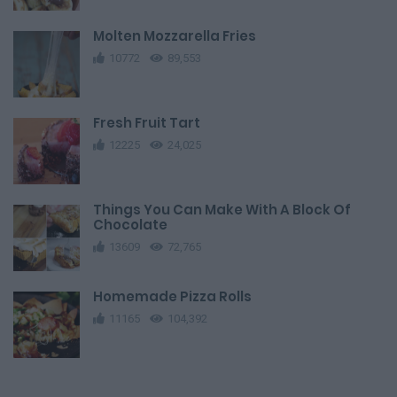
Molten Mozzarella Fries
10772
89,553
Fresh Fruit Tart
12225
24,025
Things You Can Make With A Block Of
Chocolate
13609
72,765
Homemade Pizza Rolls
11165
104,392