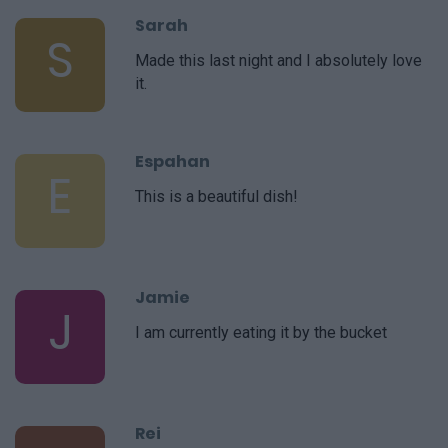
Sarah
S
Made this last night and I absolutely love
it.
Espahan
E
This is a beautiful dish!
Jamie
J
I am currently eating it by the bucket
Rei