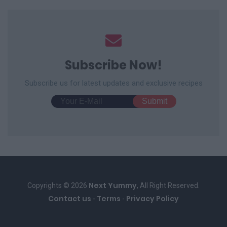
Subscribe Now!
Subscribe us for latest updates and exclusive recipes
Next Yummy
Copyrights © 2026
, All Right Reserved.
Contact us
Terms
Privacy Policy
-
-