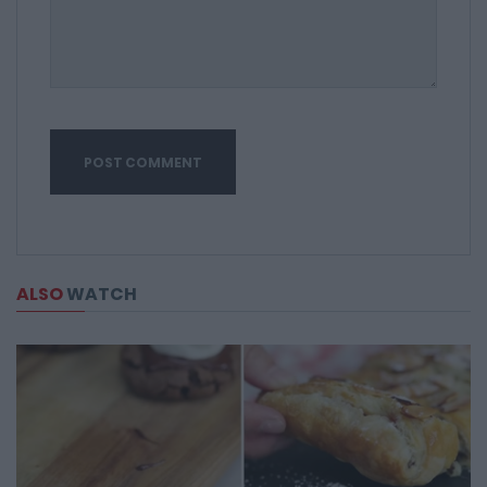
ALSO
WATCH