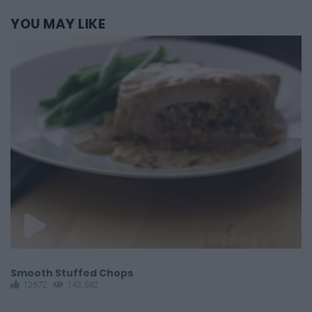
YOU
MAY LIKE
Smooth Stuffed Chops
P
12672
143,582