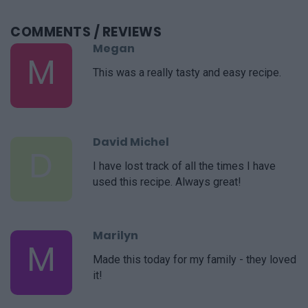
COMMENTS
/ REVIEWS
Megan
M
This was a really tasty and easy recipe.
David Michel
D
I have lost track of all the times I have
used this recipe. Always great!
Marilyn
M
Made this today for my family - they loved
it!