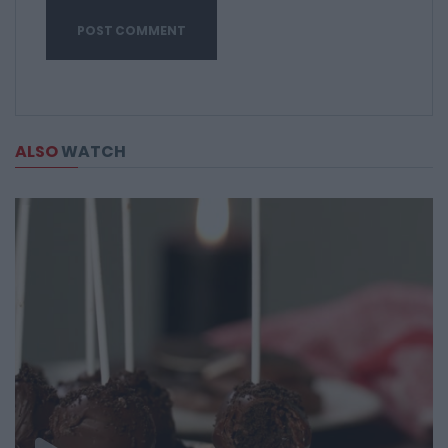
ALSO
WATCH