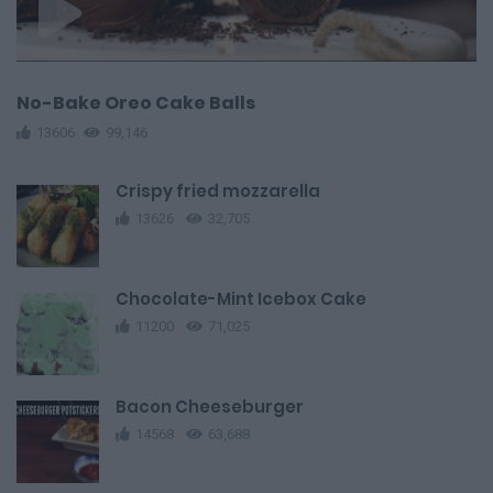
No-Bake Oreo Cake Balls
13606
99,146
Crispy fried mozzarella
13626
32,705
Chocolate-Mint Icebox Cake
11200
71,025
Bacon Cheeseburger
14568
63,688