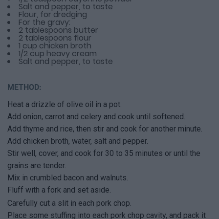
Salt and pepper, to taste
Flour, for dredging
For the gravy:
2 tablespoons butter
2 tablespoons flour
1 cup chicken broth
1/2 cup heavy cream
Salt and pepper, to taste
METHOD:
Heat a drizzle of olive oil in a pot.
Add onion, carrot and celery and cook until softened.
Add thyme and rice, then stir and cook for another minute.
Add chicken broth, water, salt and pepper.
Stir well, cover, and cook for 30 to 35 minutes or until the
grains are tender.
Mix in crumbled bacon and walnuts.
Fluff with a fork and set aside.
Carefully cut a slit in each pork chop.
Place some stuffing into each pork chop cavity, and pack it