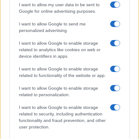
turned out delicous. Thanks for this
I want to allow my user data to be sent to
Google for online advertising purposes.
recipe!!!!
I want to allow Google to send me
Roberta
personalized advertising.
R
This is absolutely wonderful!
I want to allow Google to enable storage
related to analytics like cookies on web or
device identifiers in apps.
I want to allow Google to enable storage
Marilyn
related to functionality of the website or app.
M
I brought this to Thanksgiving dinner. It
I want to allow Google to enable storage
was delicious and smelled fantastic!
related to personalization.
Thanks!
I want to allow Google to enable storage
related to security, including authentication
Steph
S
functionality and fraud prevention, and other
user protection.
Simple, delicious. Thanks for another great
recipe.