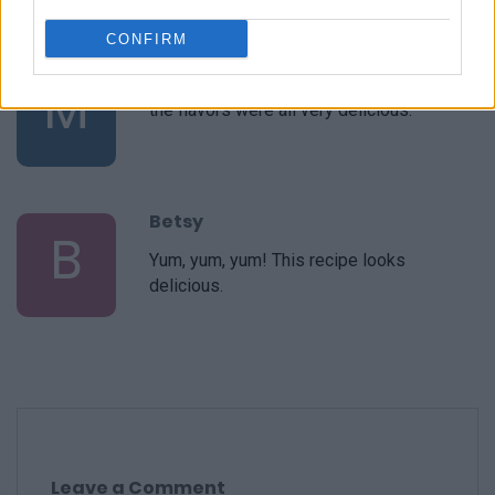
CONFIRM
Marilyn
M
the flavors were all very delicious.
Betsy
B
Yum, yum, yum! This recipe looks
delicious.
Leave a Comment