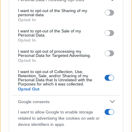
S
services and may gather and store information including but
Delicious! I was able to increase or
not limited to your visit or usage behaviour. You may click to
I want to opt-out of the Sharing of my
decrease the amounts of anything I liked
personal data.
grant or deny consent to Google and its third-party tags to
Opted In
or did not like to make it my own!
use your data for below specified purposes in below Google
consent section.
I want to opt-out of the Sale of my
Personal Data.
Erin
Opted In
E
i loved it so simple but very elegant.
I want to opt-out of processing my
Personal Data for Targeted Advertising.
Opted In
I want to opt-out of Collection, Use,
Retention, Sale, and/or Sharing of my
Phyllis
Personal Data that Is Unrelated with the
P
Purposes for which it was collected.
Opted Out
Made this last night and I absolutely love
it.
Google consents
I want to allow Google to enable storage
related to advertising like cookies on web or
Bea
B
device identifiers in apps.
I've made this several timesâ¦so good! it