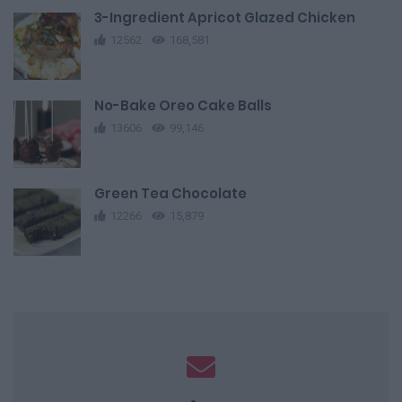
3-Ingredient Apricot Glazed Chicken
12562
168,581
No-Bake Oreo Cake Balls
13606
99,146
Green Tea Chocolate
12266
15,879