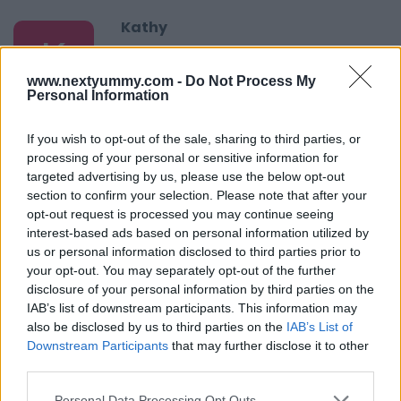
Kathy
K
This looks like an easy recipe and healthy,
too.
www.nextyummy.com -
Do Not Process My
Personal Information
If you wish to opt-out of the sale, sharing to third parties, or
Tomoko Negishi
processing of your personal or sensitive information for
T
targeted advertising by us, please use the below opt-out
Tasty and beautiful.
section to confirm your selection. Please note that after your
opt-out request is processed you may continue seeing
interest-based ads based on personal information utilized by
us or personal information disclosed to third parties prior to
Lindsay
your opt-out. You may separately opt-out of the further
L
disclosure of your personal information by third parties on the
It's very tasty and very easy to cook,
IAB’s list of downstream participants. This information may
also be disclosed by us to third parties on the
IAB’s List of
Downstream Participants
that may further disclose it to other
third parties.
Sheila
Please note that this website/app uses one or more Google
Personal Data Processing Opt Outs