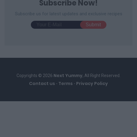
Subscribe Now!
Subscribe us for latest updates and exclusive recipes
Next Yummy
Copyrights © 2026
, All Right Reserved.
Contact us
Terms
Privacy Policy
-
-