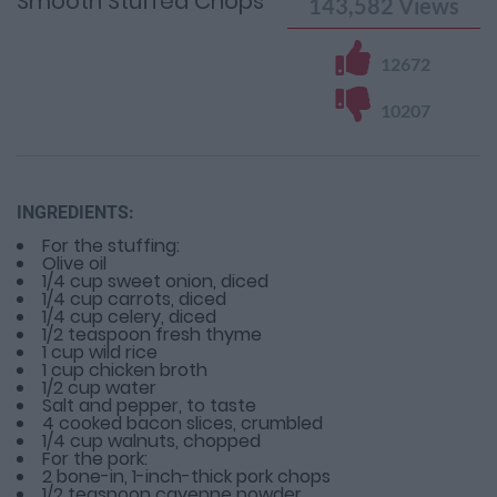
Smooth Stuffed Chops
143,582
Views
12672
10207
INGREDIENTS:
For the stuffing:
Olive oil
1/4 cup sweet onion, diced
1/4 cup carrots, diced
1/4 cup celery, diced
1/2 teaspoon fresh thyme
1 cup wild rice
1 cup chicken broth
1/2 cup water
Salt and pepper, to taste
4 cooked bacon slices, crumbled
1/4 cup walnuts, chopped
For the pork:
2 bone-in, 1-inch-thick pork chops
1/2 teaspoon cayenne powder