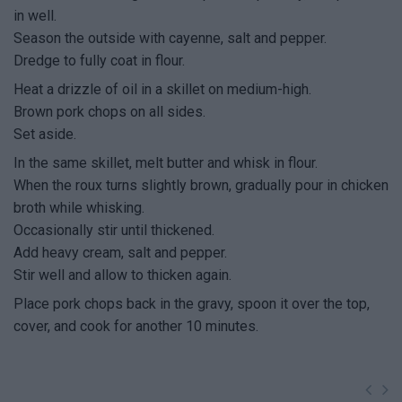
in well.
Season the outside with cayenne, salt and pepper.
Dredge to fully coat in flour.
Heat a drizzle of oil in a skillet on medium-high.
Brown pork chops on all sides.
Set aside.
In the same skillet, melt butter and whisk in flour.
When the roux turns slightly brown, gradually pour in chicken
broth while whisking.
Occasionally stir until thickened.
Add heavy cream, salt and pepper.
Stir well and allow to thicken again.
Place pork chops back in the gravy, spoon it over the top,
cover, and cook for another 10 minutes.